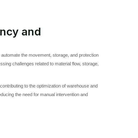
ency and
 automate the movement, storage, and protection
ssing challenges related to material flow, storage,
ontributing to the optimization of warehouse and
ducing the need for manual intervention and