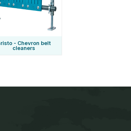
risto - Chevron belt
cleaners
Quick Links
Conveyor & Material h
Screening & Dewateri
Home
PU Liners & Blind Pa
er of