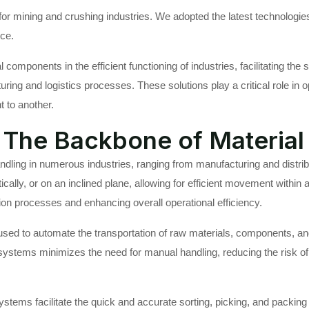
r mining and crushing industries. We adopted the latest technologies
ice.
l components in the efficient functioning of industries, facilitating 
ing and logistics processes. These solutions play a critical role in o
t to another.
The Backbone of Material
dling in numerous industries, ranging from manufacturing and distr
ically, or on an inclined plane, allowing for efficient movement within 
on processes and enhancing overall operational efficiency.
used to automate the transportation of raw materials, components, and
systems minimizes the need for manual handling, reducing the risk o
stems facilitate the quick and accurate sorting, picking, and packin