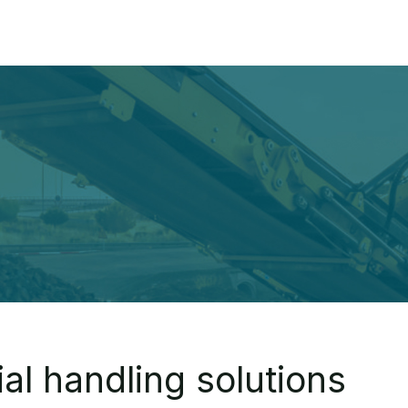
Home
About
Pr
al handling solutions