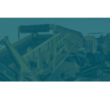
oducts
Gallery
Contact
Wear & Tear