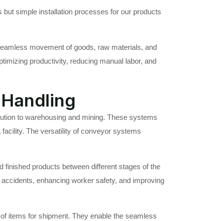
 but simple installation processes for our products
the seamless movement of goods, raw materials, and
ptimizing productivity, reducing manual labor, and
 Handling
ibution to warehousing and mining. These systems
a facility. The versatility of conveyor systems
 finished products between different stages of the
f accidents, enhancing worker safety, and improving
g of items for shipment. They enable the seamless