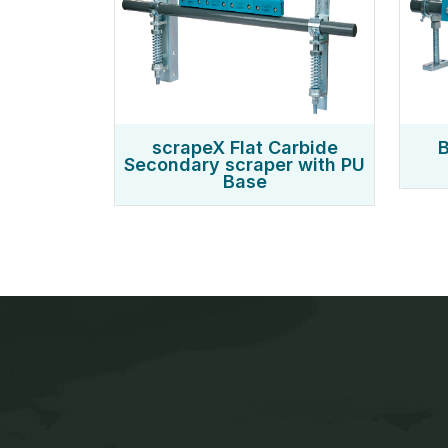
scrapeX Flat Carbide
B
Secondary scraper with PU
Base
Jaws Tech is a leading manufactur