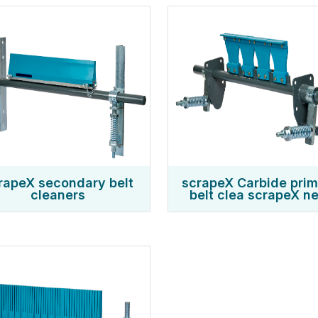
rapeX secondary belt
scrapeX Carbide pri
cleaners
belt clea scrapeX ne