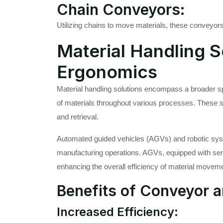
Chain Conveyors:
Utilizing chains to move materials, these conveyors 
Material Handling S
Ergonomics
Material handling solutions encompass a broader 
of materials throughout various processes. These solu
and retrieval.
Automated guided vehicles (AGVs) and robotic syste
manufacturing operations. AGVs, equipped with sens
enhancing the overall efficiency of material movem
Benefits of Conveyor a
Increased Efficiency: