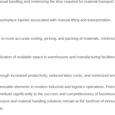
ual handling and minimizing the time required for material transport.
workplace injuries associated with manual lifting and transportation.
 more accurate sorting, picking, and packing of materials, minimizing
tilization of available space in warehouses and manufacturing facilities
rough increased productivity, reduced labor costs, and minimized err
pensable elements in modern industrial and logistics operations. Fro
ntribute significantly to the success and competitiveness of busines
onveyor and material handling solutions remain at the forefront of inno
ts.