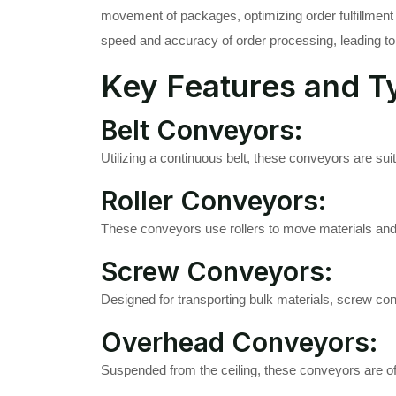
movement of packages, optimizing order fulfillment 
speed and accuracy of order processing, leading to
Key Features and T
Belt Conveyors:
Utilizing a continuous belt, these conveyors are sui
Roller Conveyors:
These conveyors use rollers to move materials and a
Screw Conveyors:
Designed for transporting bulk materials, screw con
Overhead Conveyors:
Suspended from the ceiling, these conveyors are of