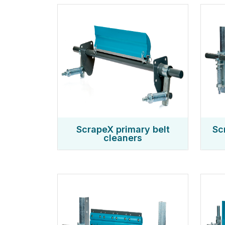
ScrapeX primary belt
Sc
cleaners