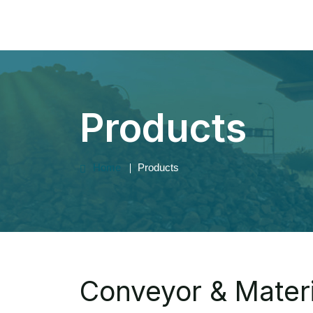
Products
Home
Products
Conveyor & Materi