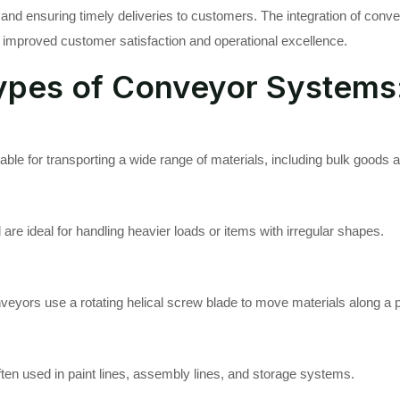
and ensuring timely deliveries to customers. The integration of conv
 improved customer satisfaction and operational excellence.
ypes of Conveyor Systems
table for transporting a wide range of materials, including bulk goods
re ideal for handling heavier loads or items with irregular shapes.
veyors use a rotating helical screw blade to move materials along a p
ten used in paint lines, assembly lines, and storage systems.