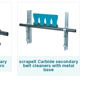
mary
scrapeX Carbide secondary
rs
belt cleaners with metal
base