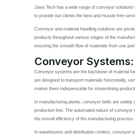
Jaws Tech has a wide range of conveyor solutions fo
to provide our clients the best and Hussle free serv
Conveyor and material handling solutions are pivota
products throughout various stages of the manufactur
ensuring the smooth flow of materials from one poin
Conveyor Systems: 
Conveyor systems are the backbone of material han
are designed to transport materials horizontally, vert
makes them indispensable for streamlining producti
In manufacturing plants, conveyor belts are widely 
production line. The automated nature of conveyor 
the overall efficiency of the manufacturing process.
In warehouses and distribution centers, conveyor sy