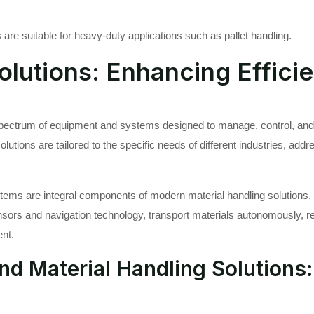
are suitable for heavy-duty applications such as pallet handling.
olutions: Enhancing Effici
spectrum of equipment and systems designed to manage, control, and
tions are tailored to the specific needs of different industries, addre
ms are integral components of modern material handling solutions, c
ors and navigation technology, transport materials autonomously, re
ent.
nd Material Handling Solutions: