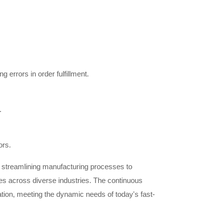
 errors in order fulfillment.
.
ors.
m streamlining manufacturing processes to
ses across diverse industries. The continuous
vation, meeting the dynamic needs of today's fast-