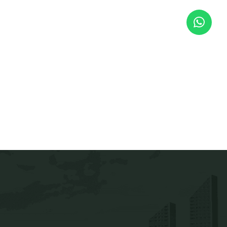
Address
andling solutions
ng Solutions
Jaws Tech Engineering
nels